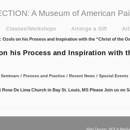
ION: A Museum of American Pai
Classes/Workshops
Arrange a Gift
Ar
 his Process and Inspiration with th
 Seminars
/
Process and Practice
/
Recent News
/
Special Events
 St Rose De Lima Church in Bay St. Louis, MS Please Join us on S
Web Design: NOLA Media