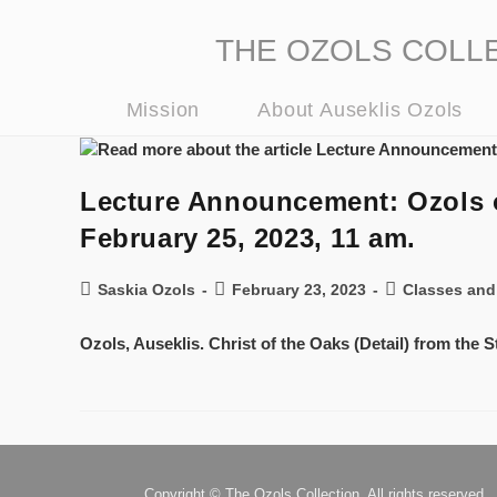
THE OZOLS COLLECT
Mission
About Auseklis Ozols
Lecture Announcement: Ozols on
February 25, 2023, 11 am.
Saskia Ozols
February 23, 2023
Classes and
Ozols, Auseklis. Christ of the Oaks (Detail) from the
Copyright © The Ozols Collection. All rights reserved.