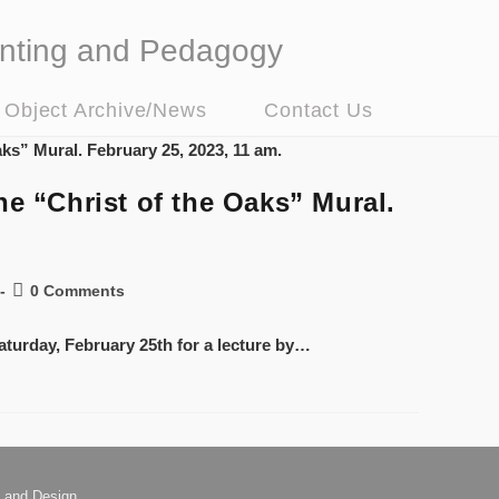
nting and Pedagogy
t Object Archive/News
Contact Us
e “Christ of the Oaks” Mural.
0 Comments
aturday, February 25th for a lecture by…
 and Design