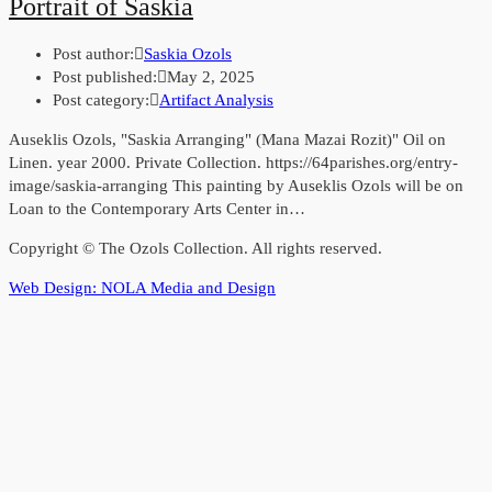
Portrait of Saskia
Post author:
Saskia Ozols
Post published:
May 2, 2025
Post category:
Artifact Analysis
Auseklis Ozols, "Saskia Arranging" (Mana Mazai Rozit)" Oil on
Linen. year 2000. Private Collection. https://64parishes.org/entry-
image/saskia-arranging This painting by Auseklis Ozols will be on
Loan to the Contemporary Arts Center in…
Copyright © The Ozols Collection. All rights reserved.
Web Design: NOLA Media and Design