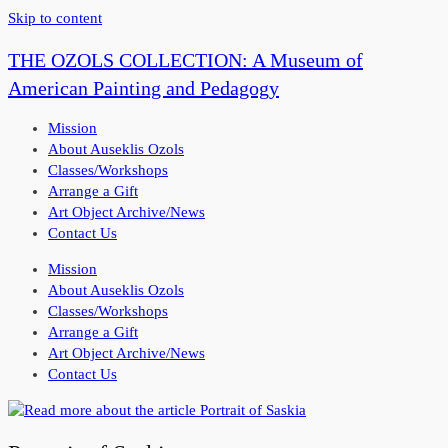
Skip to content
THE OZOLS COLLECTION: A Museum of
American Painting and Pedagogy
Mission
About Auseklis Ozols
Classes/Workshops
Arrange a Gift
Art Object Archive/News
Contact Us
Mission
About Auseklis Ozols
Classes/Workshops
Arrange a Gift
Art Object Archive/News
Contact Us