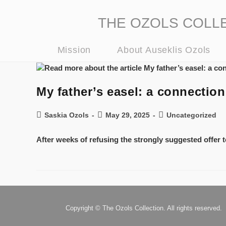
THE OZOLS COLLECT
Mission
About Auseklis Ozols
My father’s easel: a connecti
Saskia Ozols
May 29, 2025
Uncategorized
After weeks of refusing the strongly suggested offer to
Copyright © The Ozols Collection. All rights reserved.