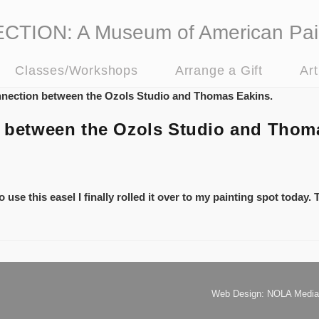
ION: A Museum of American Pai
Classes/Workshops
Arrange a Gift
Ar
on between the Ozols Studio and Thom
 use this easel I finally rolled it over to my painting spot today.
Web Design: NOLA Media