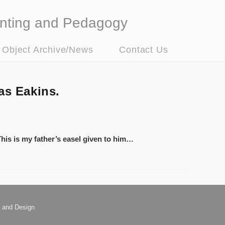
nting and Pedagogy
t Object Archive/News
Contact Us
as Eakins.
 This is my father’s easel given to him…
 and Design