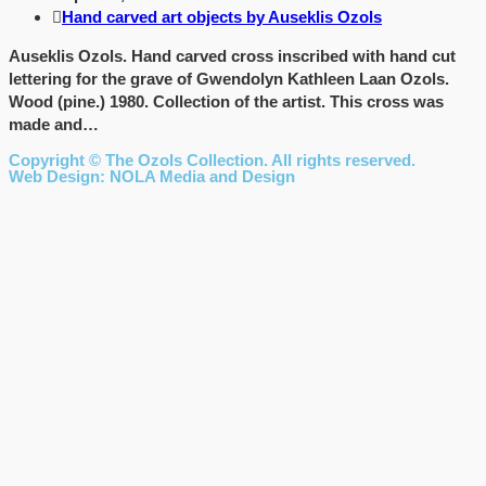
Hand carved art objects by Auseklis Ozols
Auseklis Ozols. Hand carved cross inscribed with hand cut
lettering for the grave of Gwendolyn Kathleen Laan Ozols.
Wood (pine.) 1980. Collection of the artist. This cross was
made and…
Copyright © The Ozols Collection. All rights reserved.
Web Design: NOLA Media and Design