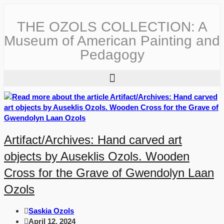
THE OZOLS COLLECTION: A
Museum of American Painting and
Pedagogy
Artifact/Archives: Hand carved art
objects by Auseklis Ozols. Wooden
Cross for the Grave of Gwendolyn Laan
Ozols
Saskia Ozols
April 12, 2024