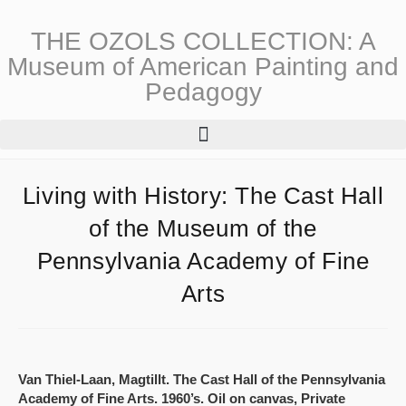
THE OZOLS COLLECTION: A
Museum of American Painting and
Pedagogy
Living with History: The Cast Hall
of the Museum of the
Pennsylvania Academy of Fine
Arts
Van Thiel-Laan, Magtillt. The Cast Hall of the Pennsylvania
Academy of Fine Arts. 1960’s. Oil on canvas, Private