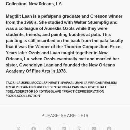
Collection, New 0rleans, LA.
Magtillt Laan is a pafa/penn graduate and Cresson winner
from the 1960’s. She studied with Walter Stuempfig and
was a colleague of Auseklis Ozols while they were
students, friends, and painting buddies at pafa. This
painting is still inscribed on the back from the pafa faculty
that it was the Winner of the Thouron Composition Prize.
Years later Ozols and Laan taught together in New
Orleans, La. when Ozols eventually met and married her
sister, Gwendolyn Laan and founded the New Orleans
Academy Of Fine Arts in 1978.
TAGS
:
#AUSEKLISOZOLSFINEART #PAFAALUMNI #AMERICANREALISM
#REALISTPAINTING #REPRESENTATIONALPAINTING #CASTHALL
#BELVEDERETORSO #DYINGSLAVE #PRACTICEPRESERVATION
#OZOLSCOLLECTION
PLEASE SHARE THIS