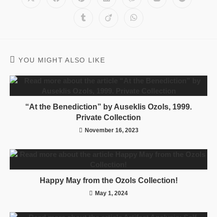
YOU MIGHT ALSO LIKE
“At the Benediction” by Auseklis Ozols, 1999.
Private Collection
November 16, 2023
Happy May from the Ozols Collection!
May 1, 2024