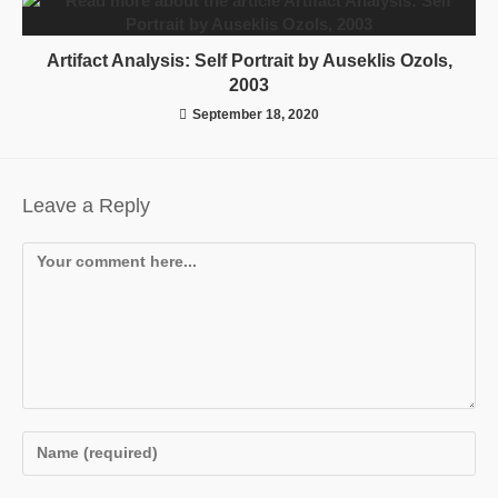
Artifact Analysis: Self Portrait by Auseklis Ozols,
2003
September 18, 2020
Leave a Reply