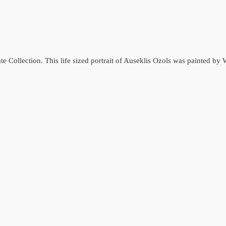
ate Collection. This life sized portrait of Auseklis Ozols was painted b