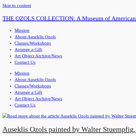
Skip to content
THE OZOLS COLLECTION: A Museum of American P
Mission
About Auseklis Ozols
Classes/Workshops
Arrange a Gift
Art Object Archive/News
Contact Us
Mission
About Auseklis Ozols
Classes/Workshops
Arrange a Gift
Art Object Archive/News
Contact Us
Auseklis Ozols painted by Walter Stuempfig