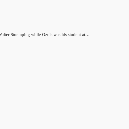
y Walter Stuemphig while Ozols was his student at…