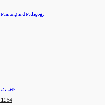
ainting and Pedagogy
, 1964