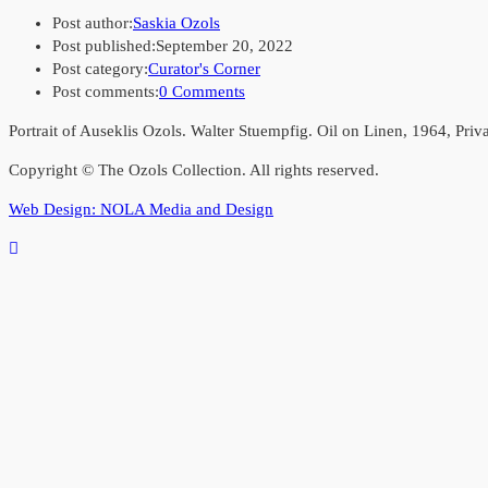
Post author:
Saskia Ozols
Post published:
September 20, 2022
Post category:
Curator's Corner
Post comments:
0 Comments
Portrait of Auseklis Ozols. Walter Stuempfig. Oil on Linen, 1964, Priv
Copyright © The Ozols Collection. All rights reserved.
Web Design: NOLA Media and Design