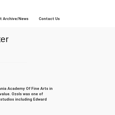
ct Archive/News
Contact Us
ter
ania Academy Of Fine Arts in
value. Ozols was one of
 studios including Edward