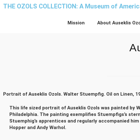
THE OZOLS COLLECTION: A Museum of America
Mission
About Auseklis Ozo
Au
Portrait of Auseklis Ozols. Walter Stuempfig. Oil on Linen, 1
This life sized portrait of Auseklis Ozols was painted b
Philadelphia. The painting exemplifies Stuempfigs’s stern
Stuemphig’s apprentices and regularly accompanied him on
Hopper and Andy Warhol.