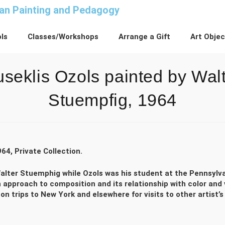
n Painting and Pedagogy
ls
Classes/Workshops
Arrange a Gift
Art Obje
seklis Ozols painted by Wal
Stuempfig, 1964
964, Private Collection.
y Walter Stuemphig while Ozols was his student at the Pennsylv
 approach to composition and its relationship with color and 
 trips to New York and elsewhere for visits to other artist’s