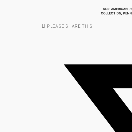
TAGS
:
AMERICAN R
COLLECTION
,
PENN
PLEASE SHARE THIS