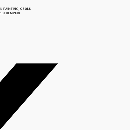
IL PAINTING
,
OZOLS
R STUEMPFIG