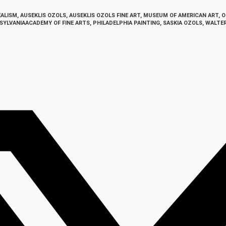
EALISM
,
AUSEKLIS OZOLS
,
AUSEKLIS OZOLS FINE ART
,
MUSEUM OF AMERICAN ART
,
O
SYLVANIAACADEMY OF FINE ARTS
,
PHILADELPHIA PAINTING
,
SASKIA OZOLS
,
WALTE