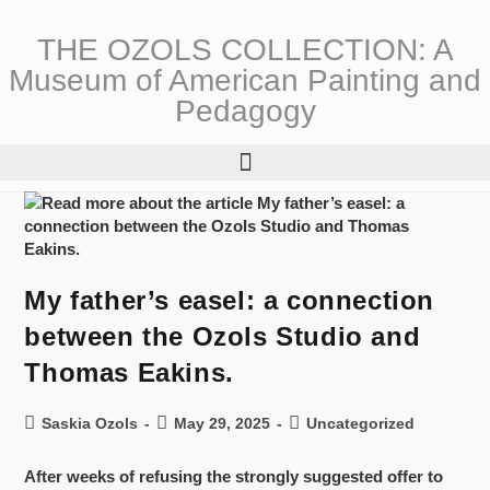
THE OZOLS COLLECTION: A
Museum of American Painting and
Pedagogy
My father’s easel: a connection
between the Ozols Studio and
Thomas Eakins.
Saskia Ozols
May 29, 2025
Uncategorized
After weeks of refusing the strongly suggested offer to