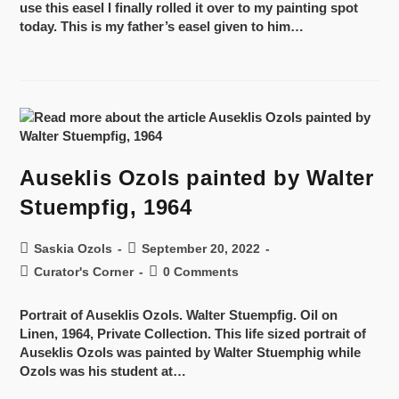
use this easel I finally rolled it over to my painting spot
today. This is my father’s easel given to him…
Auseklis Ozols painted by Walter
Stuempfig, 1964
Saskia Ozols
September 20, 2022
Curator's Corner
0 Comments
Portrait of Auseklis Ozols. Walter Stuempfig. Oil on
Linen, 1964, Private Collection. This life sized portrait of
Auseklis Ozols was painted by Walter Stuemphig while
Ozols was his student at…