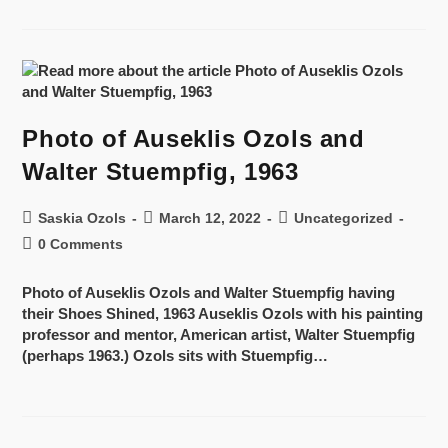
Photo of Auseklis Ozols and
Walter Stuempfig, 1963
Saskia Ozols
March 12, 2022
Uncategorized
0 Comments
Photo of Auseklis Ozols and Walter Stuempfig having
their Shoes Shined, 1963 Auseklis Ozols with his painting
professor and mentor, American artist, Walter Stuempfig
(perhaps 1963.) Ozols sits with Stuempfig…