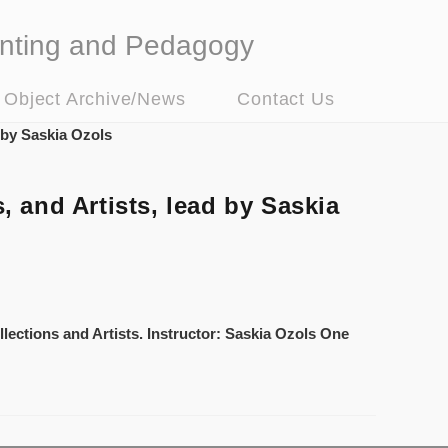
nting and Pedagogy
t Object Archive/News
Contact Us
and Artists, lead by Saskia
lections and Artists. Instructor: Saskia Ozols One