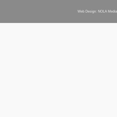
Web Design: NOLA Media