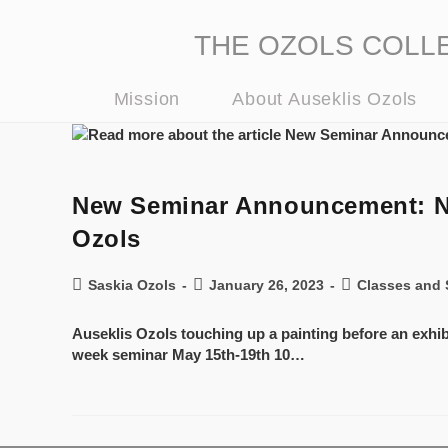
THE OZOLS COLLECT
Mission
About Auseklis Ozols
New Seminar Announcement: New
Ozols
Saskia Ozols
January 26, 2023
Classes and 
Auseklis Ozols touching up a painting before an exhi
week seminar May 15th-19th 10…