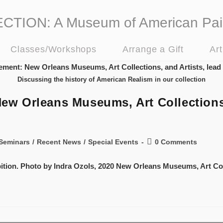
ION: A Museum of American Pai
Classes/Workshops
Arrange a Gift
Ar
Discussing the history of American Realism in our collection
 Orleans Museums, Art Collections, 
Seminars
/
Recent News
/
Special Events
0 Comments
bition. Photo by Indra Ozols, 2020 New Orleans Museums, Art Col