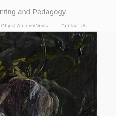
nting and Pedagogy
t Object Archive/News
Contact Us