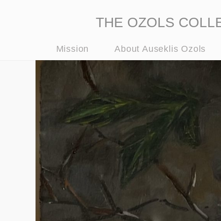
THE OZOLS COLLECT
Mission
About Auseklis Ozols