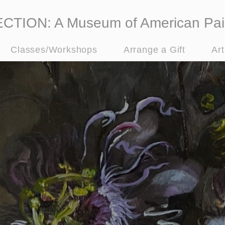
ION: A Museum of American Pai
Classes/Workshops
Arrange a Gift
Ar