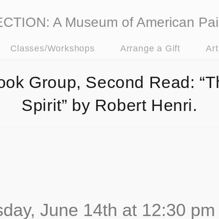
ION: A Museum of American Pai
Classes/Workshops
Arrange a Gift
Ar
ook Group, Second Read: “T
Spirit” by Robert Henri.
day, June 14th at 12:30 pm 