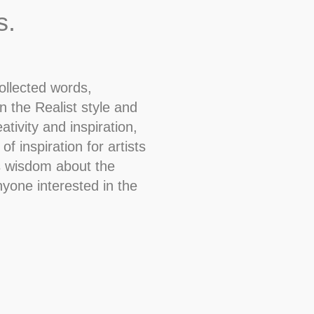
s.
ollected words,
n the Realist style and
tivity and inspiration,
f inspiration for artists
as wisdom about the
nyone interested in the