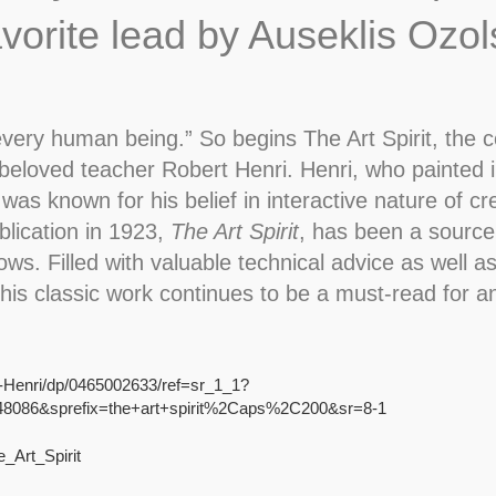
avorite lead by Auseklis Ozol
every human being.” So begins The Art Spirit, the c
beloved teacher Robert Henri. Henri, who painted i
 known for his belief in interactive nature of crea
ublication in 1923,
The Art Spirit
, has been a source o
ws. Filled with valuable technical advice as well 
 this classic work continues to be a must-read for a
t-Henri/dp/0465002633/ref=sr_1_1?
8086&sprefix=the+art+spirit%2Caps%2C200&sr=8-1
_Art_Spirit