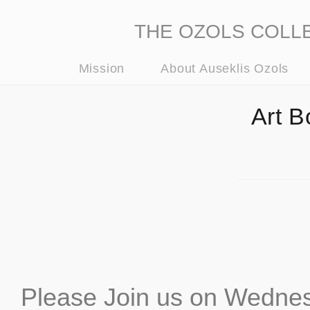
THE OZOLS COLLECT
Mission
About Auseklis Ozols
Art B
Please Join us on Wednes