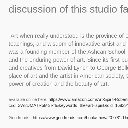
discussion of this studio f
“Art when really understood is the province of 
teachings, and wisdom of innovative artist and 
was a founding member of the Ashcan School, was
and the enduring power of art. Since its first p
and creatives from David Lynch to George Bello
place of art and the artist in American society,
power of creation and the beauty of art.
available online here:
https://www.amazon.com/Art-Spirit-Rober
crid=2W8DMATR5MSR4&keywords=the+art+spirit&qid=168294
Goodreads :
https://www.goodreads.com/book/show/207781.The