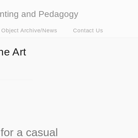
nting and Pedagogy
t Object Archive/News
Contact Us
he Art
for a casual