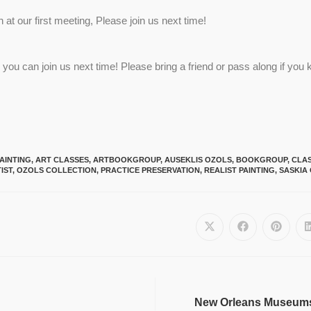
t our first meeting, Please join us next time!
you can join us next time! Please bring a friend or pass along if yo
AINTING
,
ART CLASSES
,
ARTBOOKGROUP
,
AUSEKLIS OZOLS
,
BOOKGROUP
,
CLAS
IST
,
OZOLS COLLECTION
,
PRACTICE PRESERVATION
,
REALIST PAINTING
,
SASKIA
New Orleans Museums, 