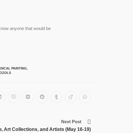
u know anyone that would be
SICAL PAINTING
,
 OZOLS
Next Post
Art Collections, and Artists (May 16-19)