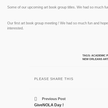
Some of our upcoming art book group titles. We had so much fun a
Our first art book group meeting ! We had so much fun and hope 
interested.
TAGS
:
ACADEMIC P
NEW ORLEANS ART
PLEASE SHARE THIS
Previous Post
GiveNOLA Day !