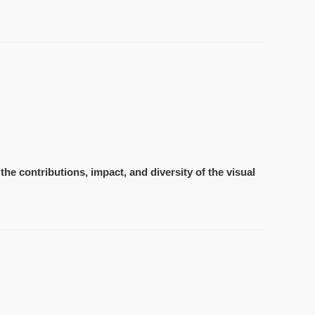
the contributions, impact, and diversity of the visual