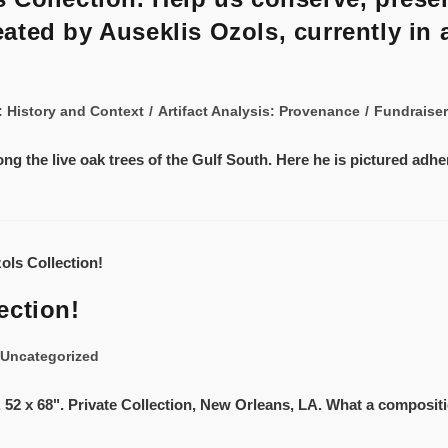
ted by Auseklis Ozols, currently in 
s: History and Context
/
Artifact Analysis: Provenance
/
Fundraiser
ong the live oak trees of the Gulf South. Here he is pictured adh
ection!
Uncategorized
. 52 x 68". Private Collection, New Orleans, LA. What a compositio