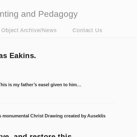
nting and Pedagogy
t Object Archive/News
Contact Us
as Eakins.
 This is my father’s easel given to him…
ve, and restore this