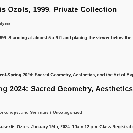
s Ozols, 1999. Private Collection
alysis
99. Standing at almost 5 x 6 ft and placing the viewer below the 
 2024: Sacred Geometry, Aesthetics,
orkshops, and Seminars
/
Uncategorized
y Auseklis Ozols. January 19th, 2024. 10am-12 pm. Class Registrat