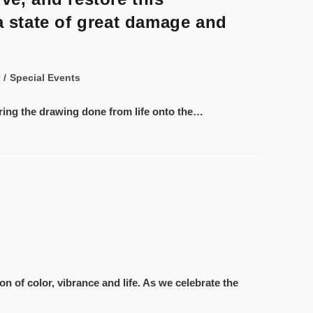
a state of great damage and
/
Special Events
ering the drawing done from life onto the…
n of color, vibrance and life. As we celebrate the