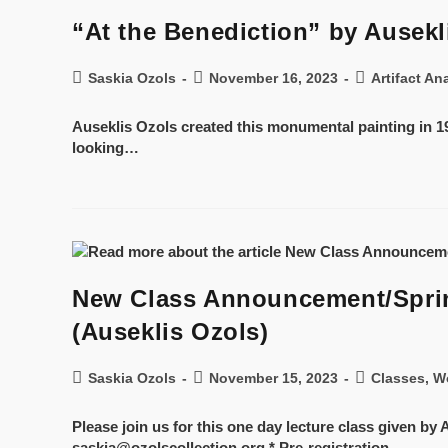
“At the Benediction” by Ausekli
Saskia Ozols
November 16, 2023
Artifact An
Auseklis Ozols created this monumental painting in 19
looking…
New Class Announcement/Spring
(Auseklis Ozols)
Saskia Ozols
November 15, 2023
Classes, W
Please join us for this one day lecture class given b
saskia@ozolscollection.org * Pre-registration…