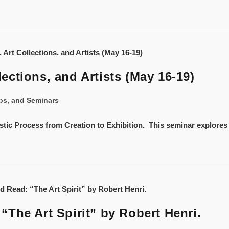
ctions, and Artists (May 16-19)
ps, and Seminars
istic Process from Creation to Exhibition. This seminar explores 
The Art Spirit” by Robert Henri.