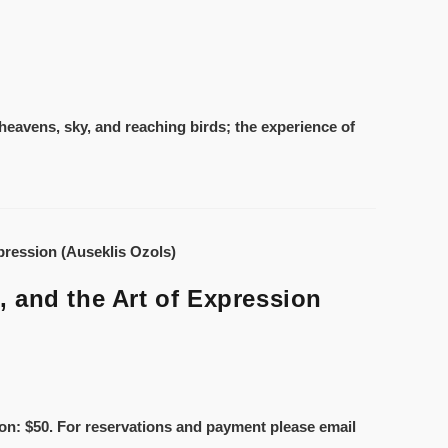
heavens, sky, and reaching birds; the experience of
 and the Art of Expression
ion: $50. For reservations and payment please email