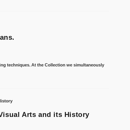
eans.
ting techniques. At the Collection we simultaneously
isual Arts and its History