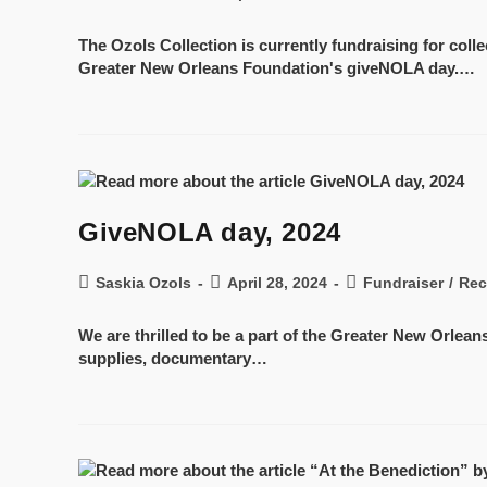
The Ozols Collection is currently fundraising for col
Greater New Orleans Foundation's giveNOLA day.…
GiveNOLA day, 2024
Saskia Ozols
April 28, 2024
Fundraiser
/
Rec
We are thrilled to be a part of the Greater New Orlea
supplies, documentary…