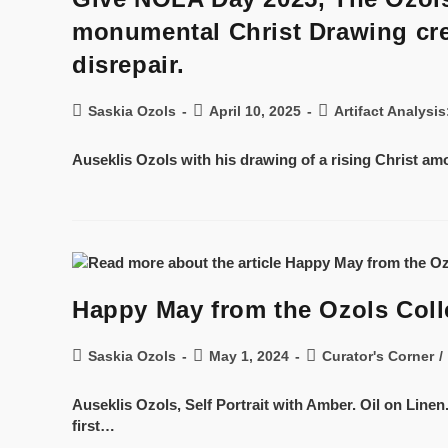
monumental Christ Drawing crea
disrepair.
Saskia Ozols
April 10, 2025
Artifact Analysi
Auseklis Ozols with his drawing of a rising Christ am
Happy May from the Ozols Coll
Saskia Ozols
May 1, 2024
Curator's Corner
/
Auseklis Ozols, Self Portrait with Amber. Oil on Linen
first…