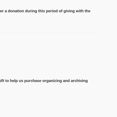
r a donation during this period of giving with the
ift to help us purchase organizing and archiving