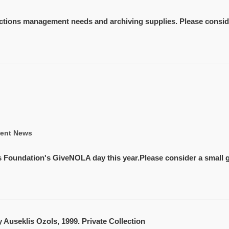
lections management needs and archiving supplies. Please conside
ent News
ns Foundation's GiveNOLA day this year.Please consider a small g