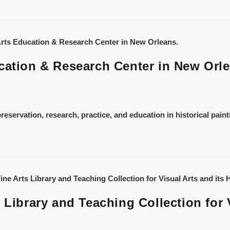
cation & Research Center in New Orl
reservation, research, practice, and education in historical pain
 Library and Teaching Collection for V