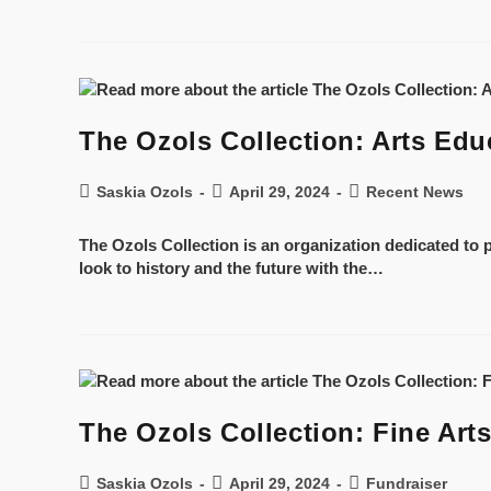
The Ozols Collection: Arts Edu
Saskia Ozols
April 29, 2024
Recent News
The Ozols Collection is an organization dedicated to p
look to history and the future with the…
The Ozols Collection: Fine Arts
Saskia Ozols
April 29, 2024
Fundraiser