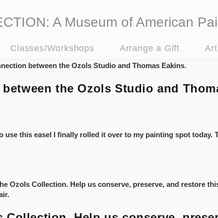
ION: A Museum of American Pai
Classes/Workshops
Arrange a Gift
Ar
on between the Ozols Studio and Thom
 use this easel I finally rolled it over to my painting spot today.
Collection. Help us conserve, preser