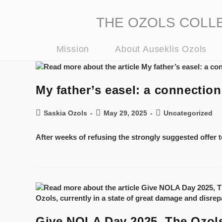
THE OZOLS COLLECT
Mission
About Auseklis Ozols
My father’s easel: a connecti
Saskia Ozols
May 29, 2025
Uncategorized
After weeks of refusing the strongly suggested offer to
Give NOLA Day 2025, The Ozols 