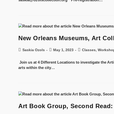
New Orleans Museums, Art Colle
Saskia Ozols
May 1, 2023
Classes, Worksho
Join us at 4 Different Locations to investigate the Art
arts within the city…
Art Book Group, Second Read: “