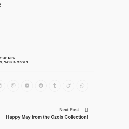
e
TY OF NEW
NG
,
SASKIA OZOLS
Next Post
Happy May from the Ozols Collection!