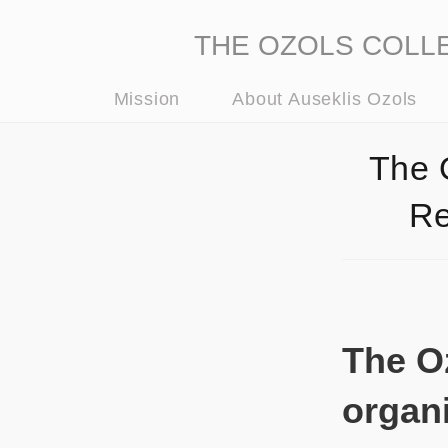
THE OZOLS COLLECT
Mission
About Auseklis Ozols
The 
Re
The Oz
organi