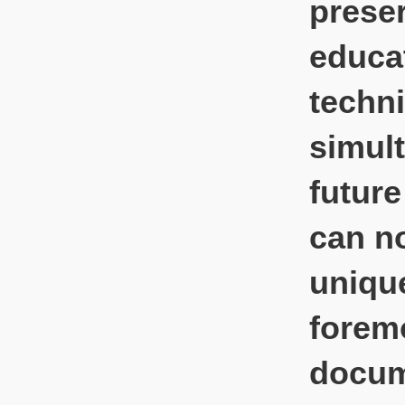
preser
educat
techni
simult
future
can no
unique
foremo
docum