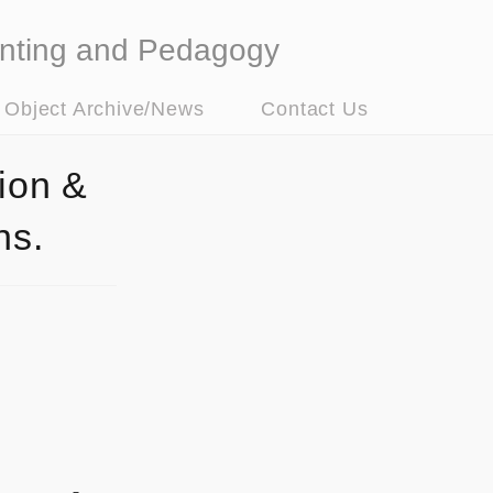
nting and Pedagogy
t Object Archive/News
Contact Us
ion &
ns.