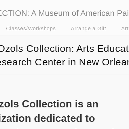
ION: A Museum of American Pai
Classes/Workshops
Arrange a Gift
Ar
Ozols Collection: Arts Educat
search Center in New Orlea
ols Collection is an
zation dedicated to