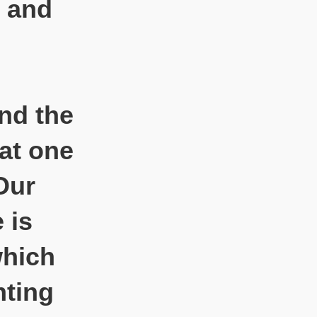
, and
and the
hat one
Our
 is
which
nting