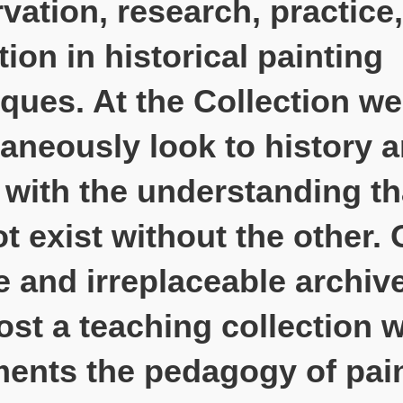
vation, research, practice
ion in historical painting
ques. At the Collection we
aneously look to history 
 with the understanding t
t exist without the other. 
 and irreplaceable archive
st a teaching collection 
ents the pedagogy of pai