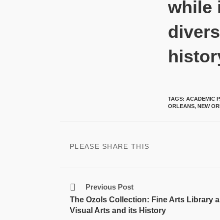
while 
divers
histor
TAGS
:
ACADEMIC P
ORLEANS
,
NEW OR
PLEASE SHARE THIS
Previous Post
The Ozols Collection: Fine Arts Library 
Visual Arts and its History