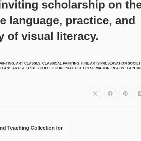
inviting scholarship on th
e language, practice, and
y of visual literacy.
AINTING
,
ART CLASSES
,
CLASSICAL PAINTING
,
FINE ARTS PRESERVATION SOCIE
LEANS ARTIST
,
OZOLS COLLECTION
,
PRACTICE PRESERVATION
,
REALIST PAINTI
and Teaching Collection for