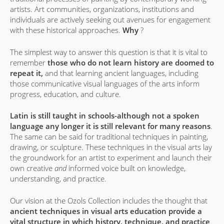
artists. Art communities, organizations, institutions and
individuals are actively seeking out avenues for engagement
with these historical approaches.
Why
?
The simplest way to answer this question is that it is vital to
remember
those who do not learn history are doomed to
repeat it,
and that learning ancient languages, including
those communicative visual languages of the arts inform
progress, education, and culture.
Latin is still taught in schools-although not a spoken
language any longer it is still relevant for many reasons
.
The same can be said for traditional techniques in painting,
drawing, or sculpture. These techniques in the visual arts lay
the groundwork for an artist to experiment and launch their
own creative
and
informed voice built on knowledge,
understanding, and practice.
Our vision at the Ozols Collection includes the thought that
ancient techniques in visual arts education provide a
vital structure in which history, technique, and practice