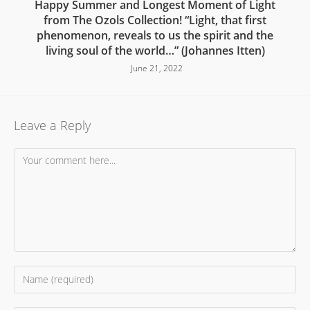
Happy Summer and Longest Moment of Light
from The Ozols Collection! “Light, that first
phenomenon, reveals to us the spirit and the
living soul of the world…” (Johannes Itten)
June 21, 2022
Leave a Reply
Comment
Enter
your
name