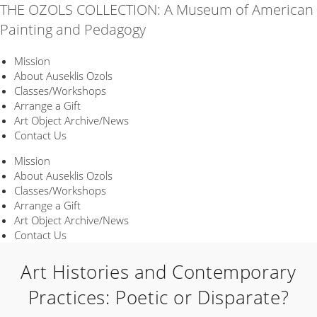
Skip
THE OZOLS COLLECTION: A Museum of American
to
Painting and Pedagogy
content
Mission
About Auseklis Ozols
Classes/Workshops
Arrange a Gift
Art Object Archive/News
Contact Us
Mission
About Auseklis Ozols
Classes/Workshops
Arrange a Gift
Art Object Archive/News
Contact Us
Art Histories and Contemporary
Practices: Poetic or Disparate?