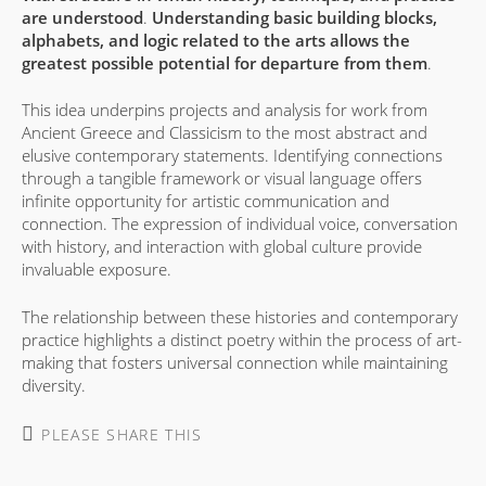
are understood
.
Understanding basic building blocks,
alphabets, and logic related to the arts allows the
greatest possible potential for departure from them
.
This idea underpins projects and analysis for work from
Ancient Greece and Classicism to the most abstract and
elusive contemporary statements. Identifying connections
through a tangible framework or visual language offers
infinite opportunity for artistic communication and
connection. The expression of individual voice, conversation
with history, and interaction with global culture provide
invaluable exposure.
The relationship between these histories and contemporary
practice highlights a distinct poetry within the process of art-
making that fosters universal connection while maintaining
diversity.
SHARE
PLEASE SHARE THIS
THIS
CONTENT
Opens