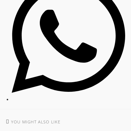
YOU MIGHT ALSO LIKE