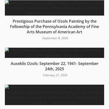
Prestigious Purchase of Ozols Painting by the
Fellowship of the Pennsylvania Academy of Fine
Arts Museum of American Art
September 8, 2020
Auseklis Ozols: September 22, 1941- September
24th, 2025
February 27, 2026