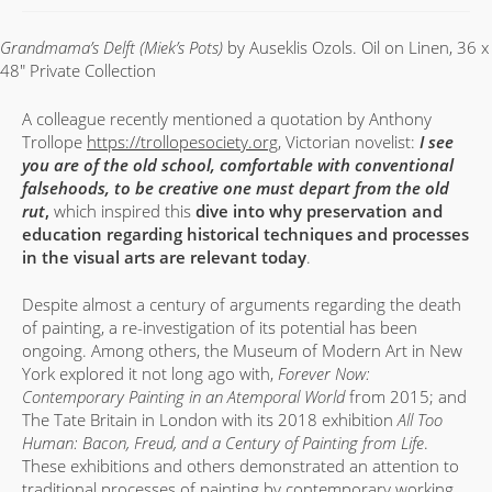
Grandmama’s Delft (Miek’s Pots)
by Auseklis Ozols. Oil on Linen, 36 x
48″ Private Collection
A colleague recently mentioned a quotation by Anthony
Trollope
https://trollopesociety.org
, Victorian novelist:
I see
you are of the old school, comfortable with conventional
falsehoods, to be creative one must depart from the old
rut
,
which inspired this
dive into why preservation and
education regarding historical techniques and processes
in the visual arts are relevant today
.
Despite almost a century of arguments regarding the death
of painting, a re-investigation of its potential has been
ongoing. Among others, the Museum of Modern Art in New
York explored it not long ago with,
Forever Now:
Contemporary Painting in an Atemporal World
from 2015; and
The Tate Britain in London with its 2018 exhibition
All Too
Human: Bacon, Freud, and a Century of Painting from Life
.
These exhibitions and others demonstrated an attention to
traditional processes of painting by contemporary working