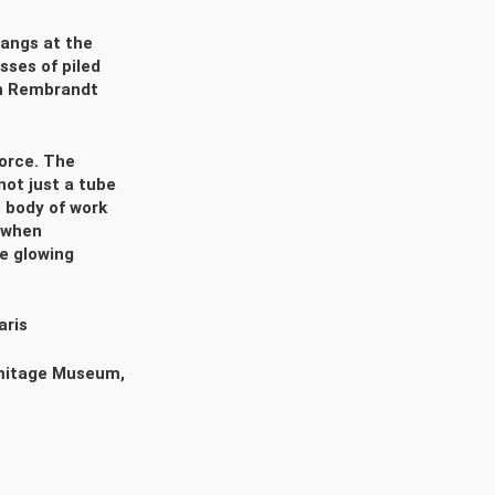
angs at the
sses of piled
ch Rembrandt
force. The
not just a tube
ve body of work
 when
he glowing
aris
rmitage Museum,