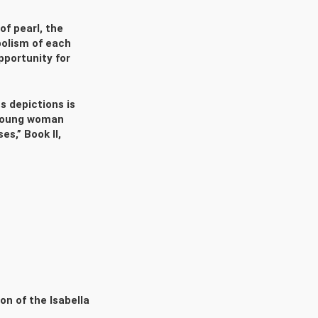
of pearl, the
bolism of each
pportunity for
s depictions is
a young woman
s,” Book II,
on of the Isabella