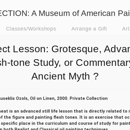
ION: A Museum of American Pai
Classes/Workshops
Arrange a Gift
Ar
ect Lesson: Grotesque, Adva
sh-tone Study, or Commentar
Ancient Myth ?
useklis Ozols, Oil on Linen, 2000. Private Collection
eat is an advanced still life lesson that is directly related 
f the figure and painting flesh tones. It is an exercise that o
specific place in the curriculum and course of study for pain
n both Realist and Classical oil painting techniques.