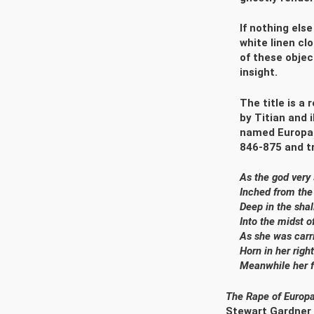
If nothing else
white linen cl
of these objec
insight.
The title is a
by Titian and 
named Europa a
846-875 and tr
As the god ver
Inched from the
Deep in the sha
Into the midst o
As she was carr
Horn in her righ
Meanwhile her fl
The Rape of Europ
Stewart Gardner