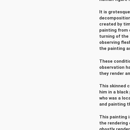
It is grotesque
decomposition 
created by ti
painting from 
turning of the
observing fles
the painting as
These conditi
observation ha
they render an
This skinned c
him in a black
who was a loca
and painting t
This painting 
the rendering 
ghostly render