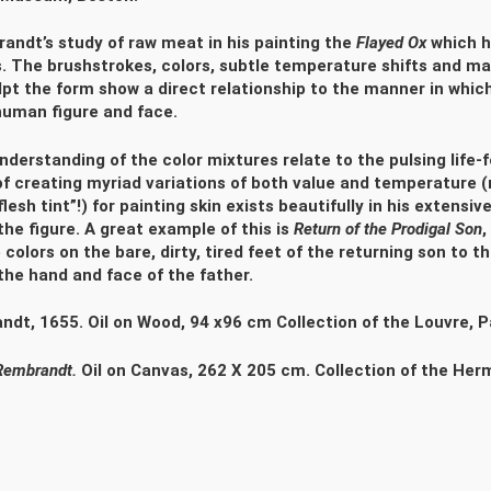
andt’s study of raw meat in his painting the
Flayed Ox
which h
.
The brushstrokes, colors, subtle temperature shifts and ma
lpt the form show a direct relationship to the manner in whi
human figure and face.
derstanding of the color mixtures relate to the pulsing life-
of creating myriad variations of both value and temperature (
lesh tint”!) for painting skin exists beautifully in his extensi
the figure. A great example of this is
Return of the Prodigal Son
,
colors on the bare, dirty, tired feet of the returning son to t
 the hand and face of the father.
dt, 1655. Oil on Wood, 94 x96 cm Collection of the Louvre, P
Rembrandt.
Oil on Canvas, 262 X 205 cm. Collection of the He