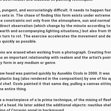
, pungent, and excruciatingly difficult. It needs to happen fas
sets in. The chase of finding this form exists under extreme
me constraints not only from the atmosphere, sun and normal 
direct observation (which change by the minute according to
 earth and accompanying lighting situations,) but also from th
h turn to rot. The exercise accelerates the movement and des
 quickly as possible.
ons are erased when working from a photograph. Creating fro
s an important relationship with realism and the artist’s poin
y form in any medium or genre.
ow head was painted quickly by Auseklis Ozols in 2000. It was
 plastic bag (also rendered in the composition) by one of his 
l chef. Ozols painted it that same day, pulling a canvas sitting
he entire thing.
is a masterpiece of a la prima technique, of the mixing of fles
of a head. He later added the additional objects: nautilus shel
ing of Corregio angel in background.