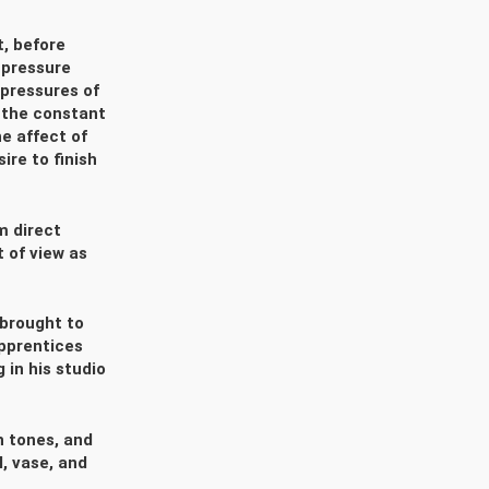
t, before
 pressure
pressures of
 the constant
e affect of
ire to finish
m direct
t of view as
 brought to
apprentices
 in his studio
h tones, and
l, vase, and