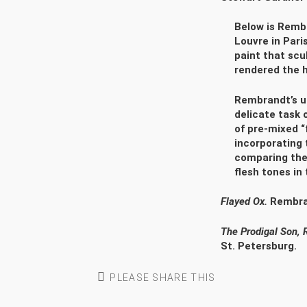
Below is Rembr
Louvre in Paris
paint that scu
rendered the 
Rembrandt’s un
delicate task 
of pre-mixed “f
incorporating 
comparing the 
flesh tones in
Flayed Ox.
Rembran
The Prodigal Son,
St. Petersburg.
PLEASE SHARE THIS