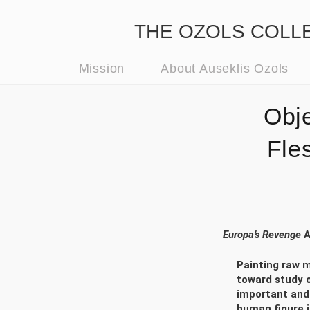
THE OZOLS COLLECT
Mission
About Auseklis Ozols
Obj
Fle
Europa’s Revenge
A
Painting raw m
toward study o
important and 
human figure i