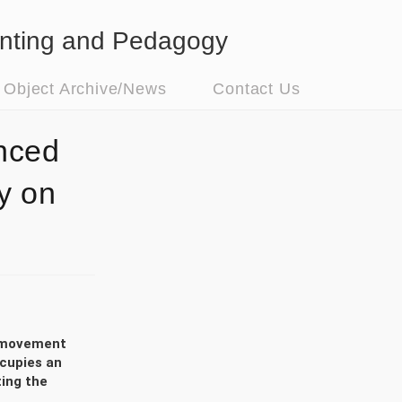
nting and Pedagogy
t Object Archive/News
Contact Us
nced
y on
to movement
ccupies an
ting the