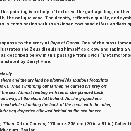
 this painting is a study of textures: the garbage bag, mother 
oth, the antique vase. The density, reflective quality, and sym
ts in combination with the skinned cow head offers endless o
 response to the story of
Rape of Europa
. One of the most famou
illustrates the Zeus disguising himself as a cow and raping 
s described below in this passage from Ovid’s “Metamorphose
anslated by Darryl Hine.
y slowly
 shore and the dry land he planted his spurious footprints
llows. Thus swimming out farther, he carried his prey off
f the sea. Almost fainting with terror she glanced back,
ied away, at the shore left behind. As she gripped one
t hand while clutching the back of the beast with the other,
uttering draperies billowed behind on the sea breeze.
a,
Titian
. Oil on Canvas, 178 cm × 205 cm (70 in × 81 in) Collecti
 Museum, Boston.