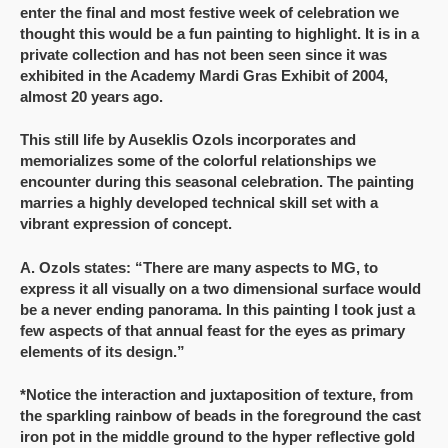
enter the final and most festive week of celebration we
thought this would be a fun painting to highlight. It is in a
private collection and has not been seen since it was
exhibited in the Academy Mardi Gras Exhibit of 2004,
almost 20 years ago.
This still life by Auseklis Ozols incorporates and
memorializes some of the colorful relationships we
encounter during this seasonal celebration. The painting
marries a highly developed technical skill set with a
vibrant expression of concept.
A. Ozols states: “There are many aspects to MG, to
express it all visually on a two dimensional surface would
be a never ending panorama. In this painting I took just a
few aspects of that annual feast for the eyes as primary
elements of its design.”
*Notice the interaction and juxtaposition of texture, from
the sparkling rainbow of beads in the foreground the cast
iron pot in the middle ground to the hyper reflective gold