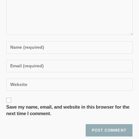
Save my name, email, and website in this browser for the
next time I comment.