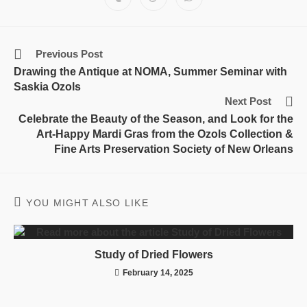
Previous Post
Drawing the Antique at NOMA, Summer Seminar with
Saskia Ozols
Next Post
Celebrate the Beauty of the Season, and Look for the
Art-Happy Mardi Gras from the Ozols Collection &
Fine Arts Preservation Society of New Orleans
YOU MIGHT ALSO LIKE
Study of Dried Flowers
February 14, 2025