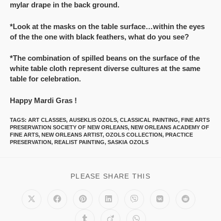
mylar drape in the back ground.
*Look at the masks on the table surface…within the eyes
of the the one with black feathers, what do you see?
*The combination of spilled beans on the surface of the
white table cloth represent diverse cultures at the same
table for celebration.
Happy Mardi Gras !
TAGS
:
ART CLASSES
,
AUSEKLIS OZOLS
,
CLASSICAL PAINTING
,
FINE ARTS
PRESERVATION SOCIETY OF NEW ORLEANS
,
NEW ORLEANS ACADEMY OF
FINE ARTS
,
NEW ORLEANS ARTIST
,
OZOLS COLLECTION
,
PRACTICE
PRESERVATION
,
REALIST PAINTING
,
SASKIA OZOLS
PLEASE SHARE THIS