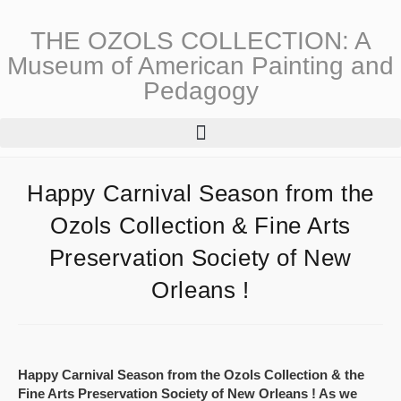
THE OZOLS COLLECTION: A
Museum of American Painting and
Pedagogy
Happy Carnival Season from the
Ozols Collection & Fine Arts
Preservation Society of New
Orleans !
Happy Carnival Season from the Ozols Collection & the
Fine Arts Preservation Society of New Orleans ! As we