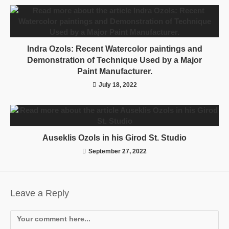
Indra Ozols: Recent Watercolor paintings and
Demonstration of Technique Used by a Major
Paint Manufacturer.
July 18, 2022
Auseklis Ozols in his Girod St. Studio
September 27, 2022
Leave a Reply