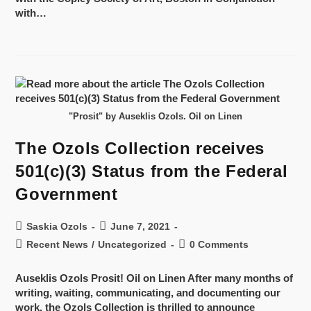
with…
"Prosit" by Auseklis Ozols. Oil on Linen
The Ozols Collection receives
501(c)(3) Status from the Federal
Government
Saskia Ozols
June 7, 2021
Recent News
/
Uncategorized
0 Comments
Auseklis Ozols Prosit! Oil on Linen After many months of
writing, waiting, communicating, and documenting our
work, the Ozols Collection is thrilled to announce