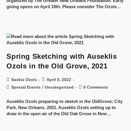
organized by The Greater New Orleans Foundation. Early
giving opens on April 18th. Please consider The Ozols…
Spring Sketching with Auseklis
Ozols in the Old Grove, 2021
Saskia Ozols
April 5, 2022
Special Events
/
Uncategorized
0 Comments
Auseklis Ozols preparing to sketch in the OldGrove; City
Park, New Orleans. 2021. Auseklis Ozols setting up to
draw in the open air of the Old Oak Grove in New…