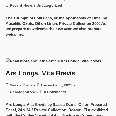
Recent News
/
Uncategorized
The Triumph of Louisiana, or the Apotheosis of Time, by
Auseklis Ozols. Oil on Linen, Private Collection 2000 As
we prepare to welcome the new year we also prepare
welcome…
Ars Longa, Vita Brevis
Saskia Ozols
December 1, 2021
Uncategorized
0 Comments
Ars Longa, Vita Brevis by Saskia Ozols. Oil on Prepared
Panel, 24 x 24 " Private Collection, Boston. Fist exhibited
with the Copley Society of Art, Boston in Conjunction