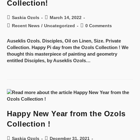
Collection!
Saskia Ozols
March 14, 2022
Recent News
/
Uncategorized
0 Comments
Auseklis Ozols. Disciples, Oil on Linen, Size. Private
Collection. Happy Pi day from the Ozols Collection ! We
thought this masterpiece of painting and geometry
entitled Disciples, by Auseklis Ozols…
Happy New Year from the Ozols
Collection !
Saskia Ozols
December 31, 2021