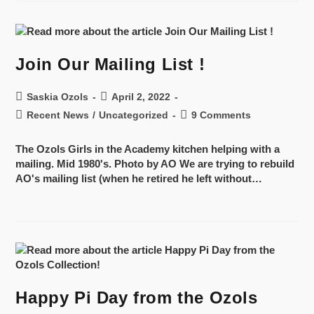
Join Our Mailing List !
Saskia Ozols
April 2, 2022
Recent News
/
Uncategorized
9 Comments
The Ozols Girls in the Academy kitchen helping with a
mailing. Mid 1980's. Photo by AO We are trying to rebuild
AO's mailing list (when he retired he left without…
Happy Pi Day from the Ozols