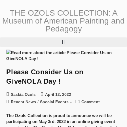
THE OZOLS COLLECTION: A
Museum of American Painting and
Pedagogy
Please Consider Us on
GiveNOLA Day !
Saskia Ozols
April 12, 2022
Recent News
/
Special Events
1 Comment
The Ozols Collection is proud to announce we will be
participating on May 3rd, 2022 in an online giving event