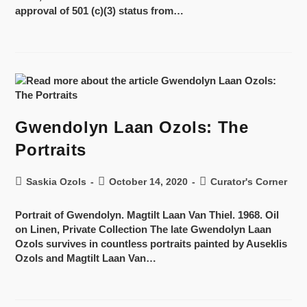
approval of 501 (c)(3) status from…
Gwendolyn Laan Ozols: The
Portraits
Saskia Ozols
October 14, 2020
Curator's Corner
Portrait of Gwendolyn. Magtilt Laan Van Thiel. 1968. Oil
on Linen, Private Collection The late Gwendolyn Laan
Ozols survives in countless portraits painted by Auseklis
Ozols and Magtilt Laan Van…